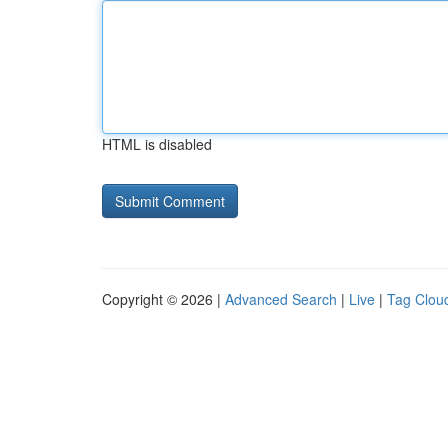
HTML is disabled
Copyright © 2026 |
Advanced Search
|
Live
|
Tag Clou