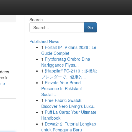
Search
Go
Published News
1
Forfait IPTV dans 2026 : Le
Guide Complet
1
Flyttföretag Örebro Dina
Närliggande Flytts...
1
{Happilaff PC-2110：多機能
ndees.
ブレンダーで、健康的...
ce in
1
Elevate Your Brand
ome
Presence In Pakistani
Social...
1
Free Fabric Swatch:
Discover Nero Living's Luxu...
1
Puff La Carts: Your Ultimate
Handbook
1
Dewa212: Tutorial Lengkap
untuk Pengguna Baru