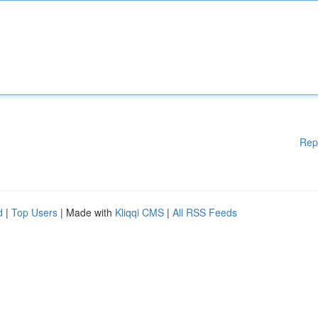
Rep
d
|
Top Users
| Made with
Kliqqi CMS
|
All RSS Feeds