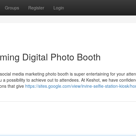
Groups
Register
Login
ming Digital Photo Booth
social media marketing photo booth is super entertaining for your atte
 possibility to achieve out to attendees. At Keshot, we have confiden
ions that give
https://sites.google.com/view/irvine-selfie-station-kiosk/h