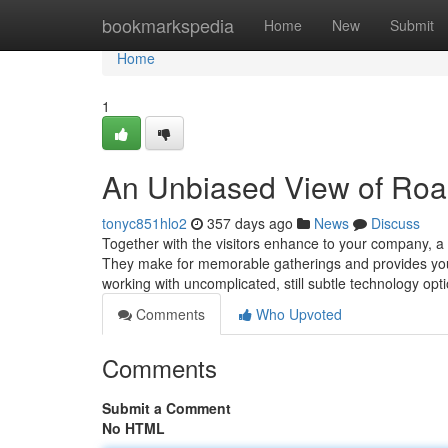
Home
bookmarkspedia
Home
New
Submit
Home
1
An Unbiased View of Roa
tonyc851hlo2
357 days ago
News
Discuss
Together with the visitors enhance to your company, a 
They make for memorable gatherings and provides you a
working with uncomplicated, still subtle technology opt
Comments
Who Upvoted
Comments
Submit a Comment
No HTML