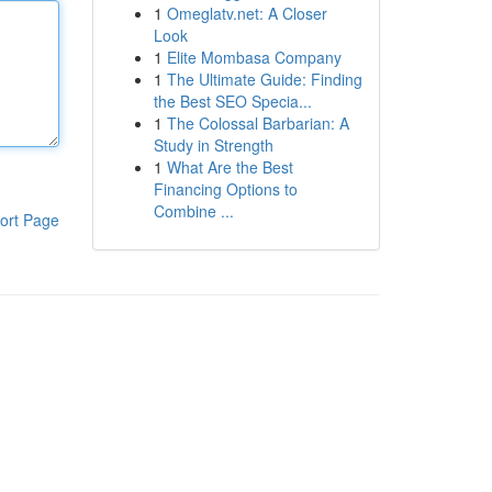
1
Omeglatv.net: A Closer
Look
1
Elite Mombasa Company
1
The Ultimate Guide: Finding
the Best SEO Specia...
1
The Colossal Barbarian: A
Study in Strength
1
What Are the Best
Financing Options to
Combine ...
ort Page