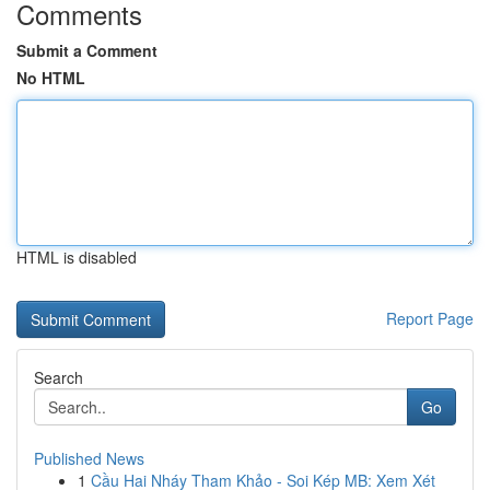
Comments
Submit a Comment
No HTML
HTML is disabled
Report Page
Search
Go
Published News
1
Cầu Hai Nháy Tham Khảo - Soi Kép MB: Xem Xét