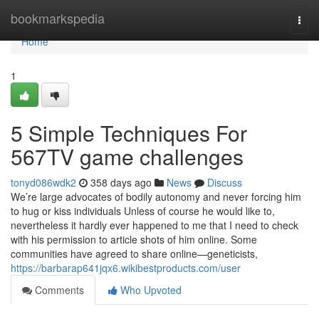
Home
bookmarkspedia
Togg
navi
Home
1
5 Simple Techniques For
567TV game challenges
tonyd086wdk2
358 days ago
News
Discuss
We’re large advocates of bodily autonomy and never forcing him
to hug or kiss individuals Unless of course he would like to,
nevertheless it hardly ever happened to me that I need to check
with his permission to article shots of him online. Some
communities have agreed to share online—geneticists,
https://barbarap641jqx6.wikibestproducts.com/user
Comments
Who Upvoted