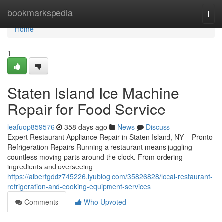
Home
bookmarkspedia
Togg
navi
Home
1
Staten Island Ice Machine
Repair for Food Service
leafuop859576
358 days ago
News
Discuss
Expert Restaurant Appliance Repair in Staten Island, NY – Pronto
Refrigeration Repairs Running a restaurant means juggling
countless moving parts around the clock. From ordering
ingredients and overseeing
https://albertgddz745226.iyublog.com/35826828/local-restaurant-
refrigeration-and-cooking-equipment-services
Comments
Who Upvoted