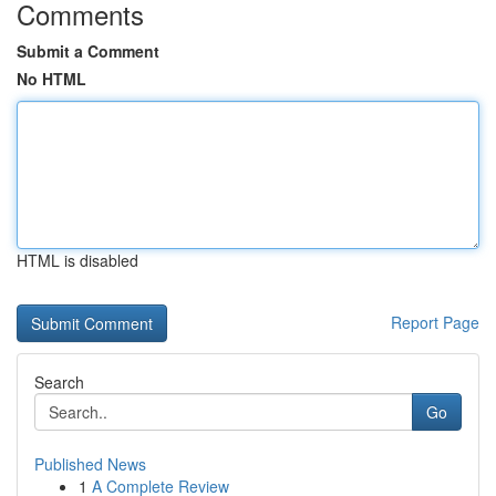
Comments
Submit a Comment
No HTML
HTML is disabled
Report Page
Search
Go
Published News
1
A Complete Review