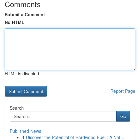
Comments
Submit a Comment
No HTML
HTML is disabled
Report Page
Search
Go
Published News
1
Discover the Potential of Hardwood Fuel : A Nat...