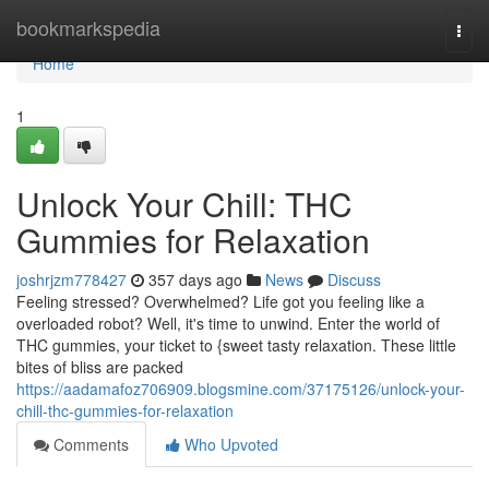
Home
bookmarkspedia
Togg
navi
Home
1
Unlock Your Chill: THC
Gummies for Relaxation
joshrjzm778427
357 days ago
News
Discuss
Feeling stressed? Overwhelmed? Life got you feeling like a
overloaded robot? Well, it's time to unwind. Enter the world of
THC gummies, your ticket to {sweet tasty relaxation. These little
bites of bliss are packed
https://aadamafoz706909.blogsmine.com/37175126/unlock-your-
chill-thc-gummies-for-relaxation
Comments
Who Upvoted