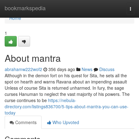
Home
bookmarkspedia
Togg
navi
Home
1
About mantra
abrahamw222wof2
356 days ago
News
Discuss
Although in the demon fort on his quest for Sita, he sets all the
spot on hearth and warns Ravana about an impending assault
Unless of course Sita is returned unharmed. In fury, the sage
curses Hanuman to neglect the vast majority of his powers. The
curse continues to be
https://nebula-
directory.com/listings836700/5-tips-about-mantra-you-can-use-
today
Comments
Who Upvoted
Comments