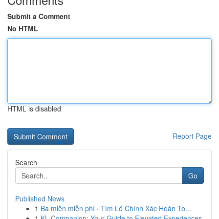
Submit a Comment
No HTML
HTML is disabled
Report Page
Search
Go
Published News
1
Ba miền miễn phí · Tìm Lô Chính Xác Hoàn To...
1
KL Companion: Your Guide to Elevated Experiences