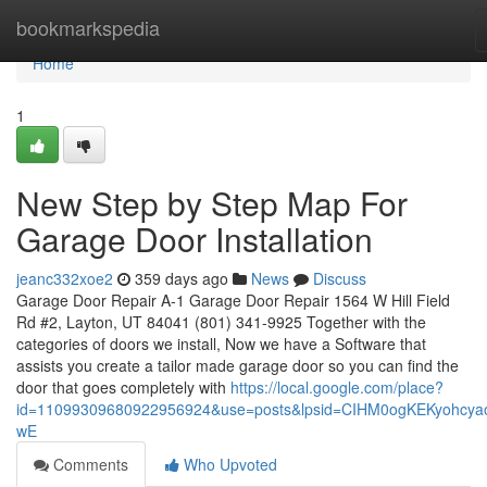
Home
bookmarkspedia
Home
1
New Step by Step Map For
Garage Door Installation
jeanc332xoe2
359 days ago
News
Discuss
Garage Door Repair A-1 Garage Door Repair 1564 W Hill Field
Rd #2, Layton, UT 84041 (801) 341-9925 Together with the
categories of doors we install, Now we have a Software that
assists you create a tailor made garage door so you can find the
door that goes completely with
https://local.google.com/place?
id=11099309680922956924&use=posts&lpsid=CIHM0ogKEKyohcyao
wE
Comments
Who Upvoted