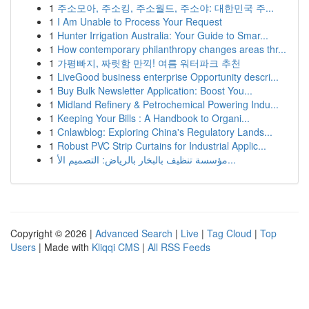
1
주소모아, 주소킹, 주소월드, 주소야: 대한민국 주...
1
I Am Unable to Process Your Request
1
Hunter Irrigation Australia: Your Guide to Smar...
1
How contemporary philanthropy changes areas thr...
1
가평빠지, 짜릿함 만끽! 여름 워터파크 추천
1
LiveGood business enterprise Opportunity descri...
1
Buy Bulk Newsletter Application: Boost You...
1
Midland Refinery & Petrochemical Powering Indu...
1
Keeping Your Bills : A Handbook to Organi...
1
Cnlawblog: Exploring China's Regulatory Lands...
1
Robust PVC Strip Curtains for Industrial Applic...
1
مؤسسة تنظيف بالبخار بالرياض: التصميم الأ...
Copyright © 2026 |
Advanced Search
|
Live
|
Tag Cloud
|
Top
Users
| Made with
Kliqqi CMS
|
All RSS Feeds