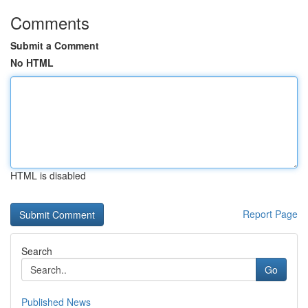
Comments
Submit a Comment
No HTML
HTML is disabled
Report Page
Search
Go
Published News