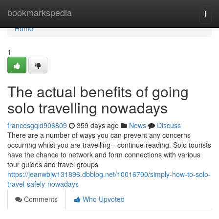
Home
bookmarkspedia
Togg
navi
Home
1
The actual benefits of going
solo travelling nowadays
francesgqld906809
359 days ago
News
Discuss
There are a number of ways you can prevent any concerns
occurring whilst you are travelling-- continue reading. Solo tourists
have the chance to network and form connections with various
tour guides and travel groups
https://jeanwbjw131896.dbblog.net/10016700/simply-how-to-solo-
travel-safely-nowadays
Comments
Who Upvoted