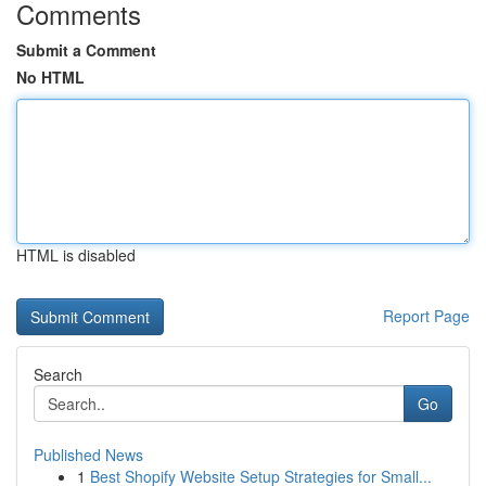
Comments
Submit a Comment
No HTML
HTML is disabled
Report Page
Search
Go
Published News
1
Best Shopify Website Setup Strategies for Small...