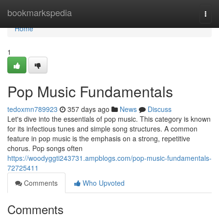
Home
bookmarkspedia
Togg
navi
Home
1
Pop Music Fundamentals
tedoxmn789923
357 days ago
News
Discuss
Let's dive into the essentials of pop music. This category is known
for its infectious tunes and simple song structures. A common
feature in pop music is the emphasis on a strong, repetitive
chorus. Pop songs often
https://woodyggti243731.ampblogs.com/pop-music-fundamentals-
72725411
Comments
Who Upvoted
Comments