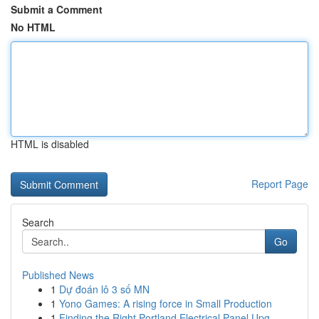
Submit a Comment
No HTML
HTML is disabled
Report Page
Search
Go
Published News
1
Dự đoán lô 3 số MN
1
Yono Games: A rising force in Small Production
1
Finding the Right Portland Electrical Panel Upg...