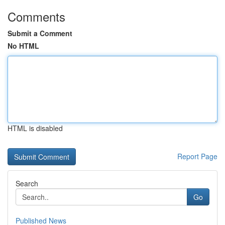
Comments
Submit a Comment
No HTML
HTML is disabled
Report Page
Search
Go
Published News