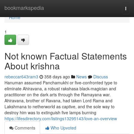
Home
bookmarkspedia
Togg
navi
Home
1
Not known Factual Statements
About krishna
rebeccar643ram3
358 days ago
News
Discuss
Hanuman assumed Panchamukhi or five-confronted type to
eliminate Ahiravana, a robust rakshasa black-magician and
practitioner on the dark arts through the Ramayana war.
Ahiravana, brother of Ravana, had taken Lord Rama and
Lakshmana to netherworld as captive, and the sole way to
destroy him was to extinguish five lamps burning
https://lifesdirectory.com/listings13295143/love-an-overview
Comments
Who Upvoted