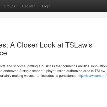
Groups
Register
Login
s: A Closer Look at TSLaw's
nce
ts and services, getting a business that combines abilities, innovation,
d endeavor. A single standout player inside authorized area is TSLaw,
certainly making waves that includes its persistence
http://tslaw.com.au/