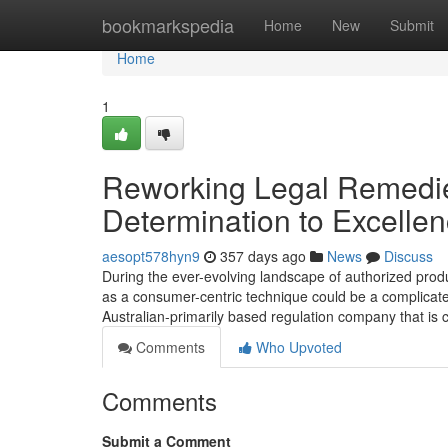
Home
bookmarkspedia
Home
New
Submit
Home
1
Reworking Legal Remedie
Determination to Excelle
aesopt578hyn9
357 days ago
News
Discuss
During the ever-evolving landscape of authorized produc
as a consumer-centric technique could be a complicate
Australian-primarily based regulation company that is 
Comments
Who Upvoted
Comments
Submit a Comment