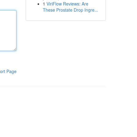
1
ViriFlow Reviews: Are
These Prostate Drop Ingre...
ort Page