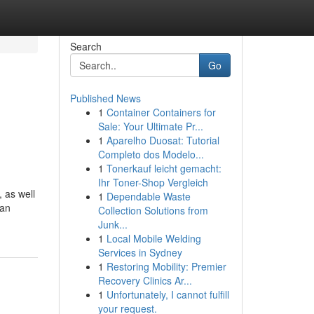
Search
Go
Published News
1
Container Containers for
Sale: Your Ultimate Pr...
1
Aparelho Duosat: Tutorial
Completo dos Modelo...
1
Tonerkauf leicht gemacht:
Ihr Toner-Shop Vergleich
 as well
1
Dependable Waste
 an
Collection Solutions from
Junk...
1
Local Mobile Welding
Services in Sydney
1
Restoring Mobility: Premier
Recovery Clinics Ar...
1
Unfortunately, I cannot fulfill
your request.