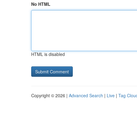
No HTML
HTML is disabled
Copyright © 2026 |
Advanced Search
|
Live
|
Tag Clou