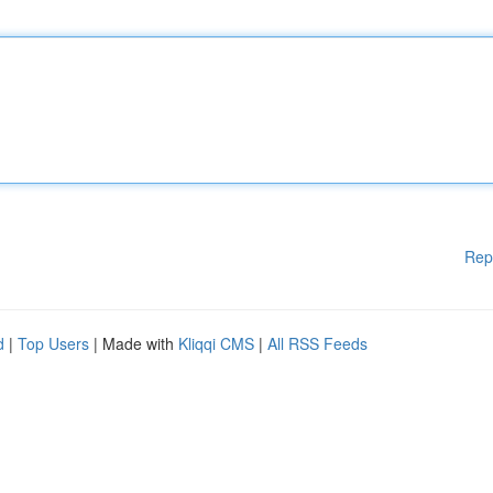
Rep
d
|
Top Users
| Made with
Kliqqi CMS
|
All RSS Feeds