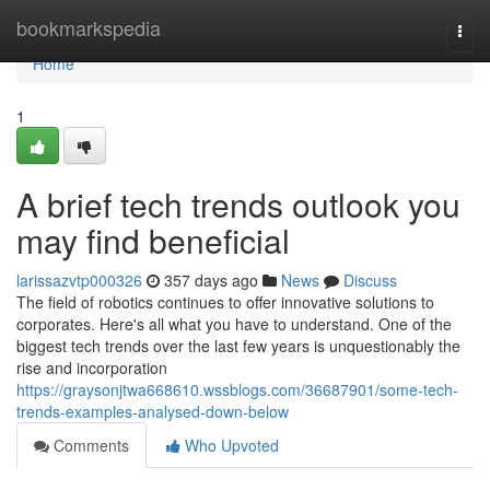
Home
bookmarkspedia
Togg
navi
Home
1
A brief tech trends outlook you
may find beneficial
larissazvtp000326
357 days ago
News
Discuss
The field of robotics continues to offer innovative solutions to
corporates. Here's all what you have to understand. One of the
biggest tech trends over the last few years is unquestionably the
rise and incorporation
https://graysonjtwa668610.wssblogs.com/36687901/some-tech-
trends-examples-analysed-down-below
Comments
Who Upvoted