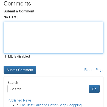
Comments
Submit a Comment
No HTML
HTML is disabled
Report Page
Search
Go
Published News
1
The Best Guide to Critter Shop Shopping