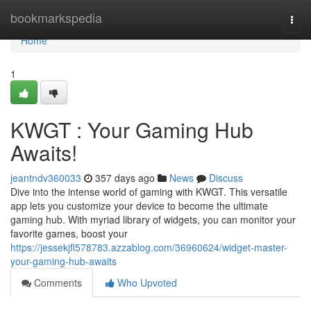
Home
bookmarkspedia
Togg
navi
Home
1
KWGT : Your Gaming Hub
Awaits!
jeantndv360033
357 days ago
News
Discuss
Dive into the intense world of gaming with KWGT. This versatile
app lets you customize your device to become the ultimate
gaming hub. With myriad library of widgets, you can monitor your
favorite games, boost your
https://jessekjfl578783.azzablog.com/36960624/widget-master-
your-gaming-hub-awaits
Comments
Who Upvoted