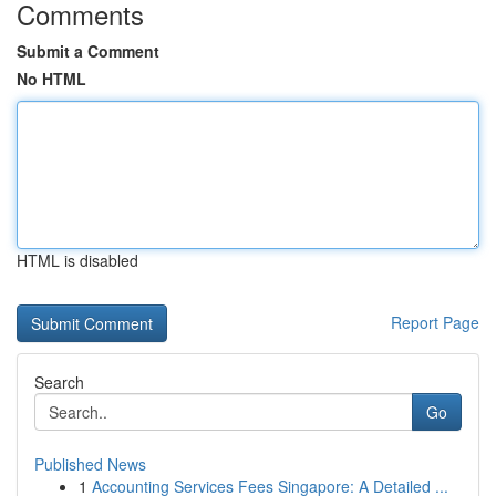
Comments
Submit a Comment
No HTML
HTML is disabled
Report Page
Search
Go
Published News
1
Accounting Services Fees Singapore: A Detailed ...