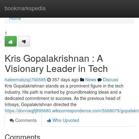
Home
bookmarkspedia
Home
1
Kris Gopalakrishnan : A
Visionary Leader in Tech
haleemabzqz766585
357 days ago
News
Discuss
Kris Gopalakrishnan stands as a prominent figure in the tech
industry. His path is marked by groundbreaking ideas and a
dedicated commitment to success. As the previous head of
Infosys, Gopalakrishnan directed the
https://donnaqjfj895680.wikicorrespondence.com/5068079/gopalakri
Comments
Who Upvoted
Comments