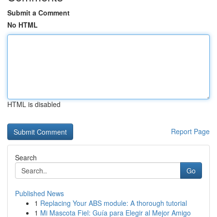
Submit a Comment
No HTML
HTML is disabled
Report Page
Search
Go
Published News
1
Replacing Your ABS module: A thorough tutorial
1
Mi Mascota Fiel: Guía para Elegir al Mejor Amigo