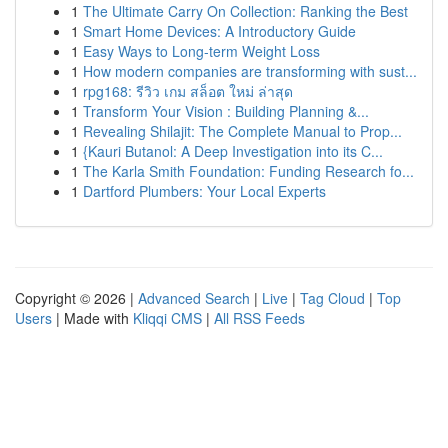
1
The Ultimate Carry On Collection: Ranking the Best
1
Smart Home Devices: A Introductory Guide
1
Easy Ways to Long-term Weight Loss
1
How modern companies are transforming with sust...
1
rpg168: รีวิว เกม สล็อต ใหม่ ล่าสุด
1
Transform Your Vision : Building Planning &...
1
Revealing Shilajit: The Complete Manual to Prop...
1
{Kauri Butanol: A Deep Investigation into its C...
1
The Karla Smith Foundation: Funding Research fo...
1
Dartford Plumbers: Your Local Experts
Copyright © 2026 |
Advanced Search
|
Live
|
Tag Cloud
|
Top
Users
| Made with
Kliqqi CMS
|
All RSS Feeds