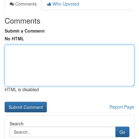
Comments
Who Upvoted
Comments
Submit a Comment
No HTML
HTML is disabled
Report Page
Search
Go