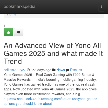
Home
bookmarkspedia
Togg
navi
Home
1
An Advanced View of Yono All
Games 2025 and what made it
Trend
collinsi296tyz7
358 days ago
News
Discuss
Yono Games 2025 – Real Cash Gaming with ₹999 Bonus &
Massive Rewards In India’s booming mobile gaming industry,
Yono Games has gained traction as one of the top real cash
apps. Now updated with Yono All Games 2025, the app gives
players even more excitement, rewards, and a big
https://wiseoutlook329.bluxeblog.com/68936182/yono-games-
options-you-should-know-about