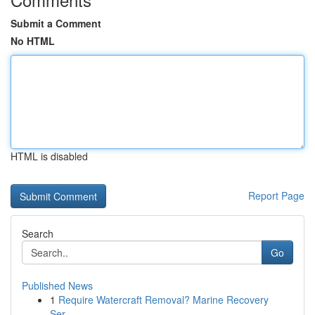
Submit a Comment
No HTML
HTML is disabled
Report Page
Search
Go
Published News
1
Require Watercraft Removal? Marine Recovery
Ser...