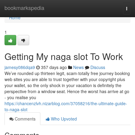
Home
bookmarkspedia
Togg
navi
Home
1
Getting My naga slot To Work
jamesy086dqa9
357 days ago
News
Discuss
We’ve rounded up thirteen legit, scam-totally free journey booking
web sites you are able to trust together with your copyright plus
your wallet, so the only shock in your vacation is definitely the
perspective from a window seat. Hence the worst has arrive at go
- you realise you
https://chancenzlvh.nizarblog.com/37058216/the-ultimate-guide-
to-naga-slot
Comments
Who Upvoted
Comments