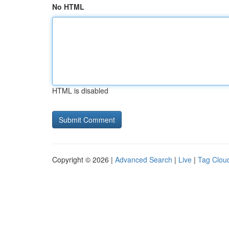
No HTML
HTML is disabled
Copyright © 2026 |
Advanced Search
|
Live
|
Tag Clou