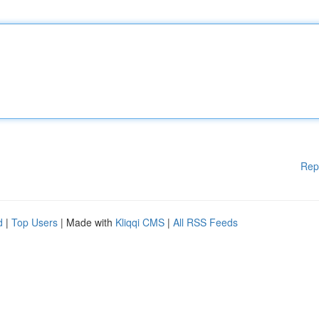
Rep
d
|
Top Users
| Made with
Kliqqi CMS
|
All RSS Feeds