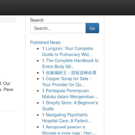
Search
Go
Published News
1
Lungzen: Your Complete
Guide to Pulmonary Wel...
1
The Complete Handbook to
Entire Body Sili...
1
改嫁攝政王：甜寵逆轉命運
1
Copper Scrap for Sale :
f. Our
Your Provider for Qu...
ts. Pave
1
Partisipasi Perempuan
Maluku dalam Mengemban...
1
Shopify Store: A Beginner's
Guide
1
Navigating Psychiatric
Hospital Care: A Patient...
1
Авторский ремонт в
Москве в этом году : Нап...