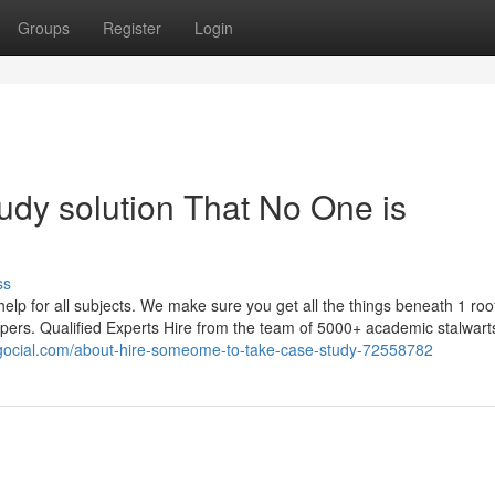
Groups
Register
Login
tudy solution That No One is
ss
lp for all subjects. We make sure you get all the things beneath 1 roo
 papers. Qualified Experts Hire from the team of 5000+ academic stalwar
logocial.com/about-hire-someome-to-take-case-study-72558782