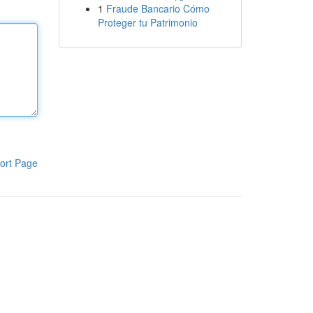
1
Fraude Bancario Cómo
Proteger tu Patrimonio
ort Page