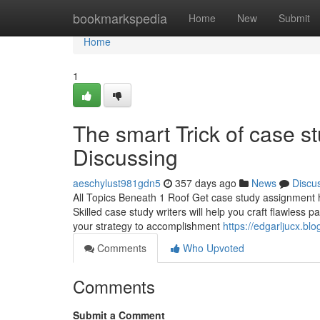
Home
bookmarkspedia
Home
New
Submit
Home
1
The smart Trick of case s
Discussing
aeschylust981gdn5
357 days ago
News
Discu
All Topics Beneath 1 Roof Get case study assignment he
Skilled case study writers will help you craft flawless
your strategy to accomplishment
https://edgarljucx.b
Comments
Who Upvoted
Comments
Submit a Comment