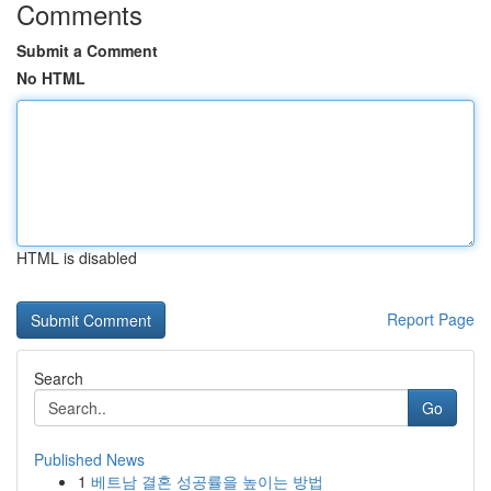
Comments
Submit a Comment
No HTML
HTML is disabled
Report Page
Search
Go
Published News
1
베트남 결혼 성공률을 높이는 방법