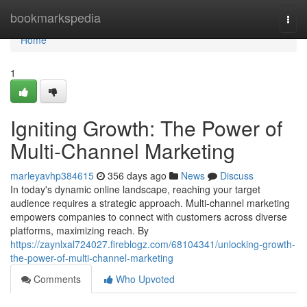
Home
bookmarkspedia
Togg
navi
Home
1
Igniting Growth: The Power of
Multi-Channel Marketing
marleyavhp384615
356 days ago
News
Discuss
In today's dynamic online landscape, reaching your target
audience requires a strategic approach. Multi-channel marketing
empowers companies to connect with customers across diverse
platforms, maximizing reach. By
https://zaynlxal724027.fireblogz.com/68104341/unlocking-growth-
the-power-of-multi-channel-marketing
Comments
Who Upvoted