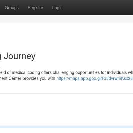
Groups
Register
Login
g Journey
s
ld of medical coding offers challenging opportunities for individuals w
ment Center provides you with
https://maps.app.goo.gl/PJ5dvrwmKsx28