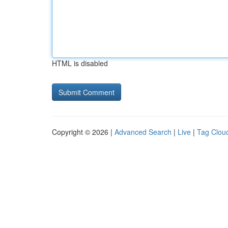
HTML is disabled
Copyright © 2026 |
Advanced Search
|
Live
|
Tag Clou