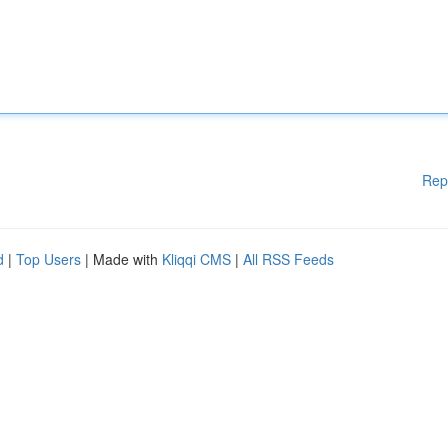
Rep
d
|
Top Users
| Made with
Kliqqi CMS
|
All RSS Feeds