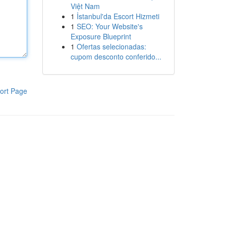
Việt Nam
1
İstanbul'da Escort Hizmeti
1
SEO: Your Website's
Exposure Blueprint
1
Ofertas selecionadas:
cupom desconto conferido...
ort Page