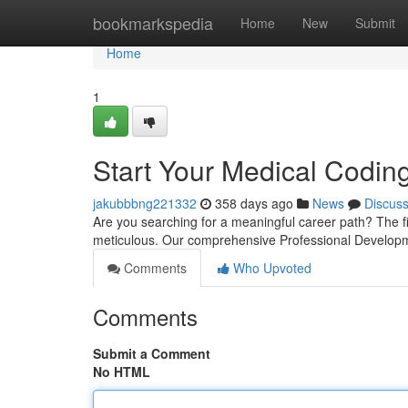
Home
bookmarkspedia
Home
New
Submit
Home
1
Start Your Medical Codin
jakubbbng221332
358 days ago
News
Discus
Are you searching for a meaningful career path? The fie
meticulous. Our comprehensive Professional Develop
Comments
Who Upvoted
Comments
Submit a Comment
No HTML