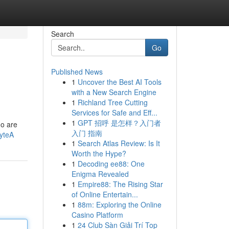
Search
Go
Published News
1
Uncover the Best AI Tools
with a New Search Engine
1
Richland Tree Cutting
Services for Safe and Eff...
1
GPT 招呼 是怎样？入门者
ho are
入门 指南
yteA
1
Search Atlas Review: Is It
Worth the Hype?
1
Decoding ee88: One
Enigma Revealed
1
Empire88: The Rising Star
of Online Entertain...
1
88m: Exploring the Online
Casino Platform
1
24 Club Sàn Giải Trí Top