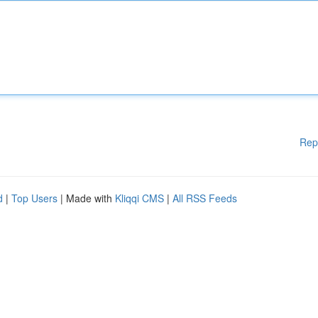
Rep
d
|
Top Users
| Made with
Kliqqi CMS
|
All RSS Feeds