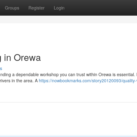
Groups
Register
Login
g in Orewa
s
finding a dependable workshop you can trust within Orewa is essential. L
rivers in the area. A
https://nowbookmarks.com/story20120093/quality-