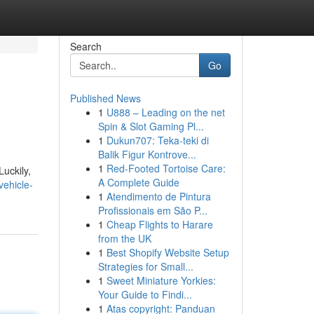
Search
Go
Published News
1
U888 – Leading on the net
Spin & Slot Gaming Pl...
1
Dukun707: Teka-teki di
Balik Figur Kontrove...
1
Red-Footed Tortoise Care:
uckily,
A Complete Guide
vehicle-
1
Atendimento de Pintura
Profissionais em São P...
1
Cheap Flights to Harare
from the UK
1
Best Shopify Website Setup
Strategies for Small...
1
Sweet Miniature Yorkies:
Your Guide to Findi...
1
Atas copyright: Panduan