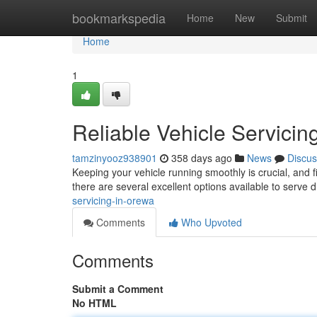
Home
bookmarkspedia
Home
New
Submit
Home
1
Reliable Vehicle Servicin
tamzinyooz938901
358 days ago
News
Discus
Keeping your vehicle running smoothly is crucial, and 
there are several excellent options available to serve d
servicing-in-orewa
Comments
Who Upvoted
Comments
Submit a Comment
No HTML