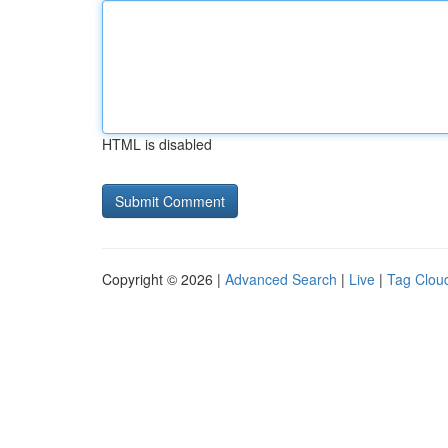
HTML is disabled
Copyright © 2026 |
Advanced Search
|
Live
|
Tag Clou