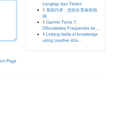
Lengkap dan Terkini
1
美国代孕：您的生育旅程指
南
1
Garmin Fenix 7:
Dificuldades Frequentes de ...
1
Linking fields of knowledge
using creative stra...
ort Page