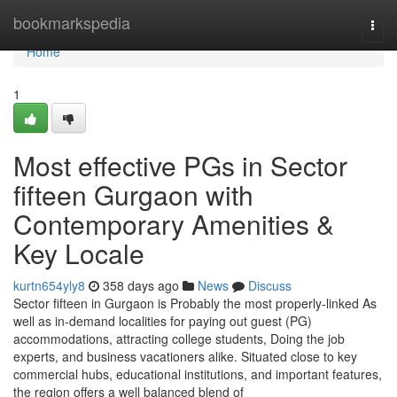
Home
bookmarkspedia
Togg
navi
Home
1
Most effective PGs in Sector
fifteen Gurgaon with
Contemporary Amenities &
Key Locale
kurtn654yly8
358 days ago
News
Discuss
Sector fifteen in Gurgaon is Probably the most properly-linked As
well as in-demand localities for paying out guest (PG)
accommodations, attracting college students, Doing the job
experts, and business vacationers alike. Situated close to key
commercial hubs, educational institutions, and important features,
the region offers a well balanced blend of