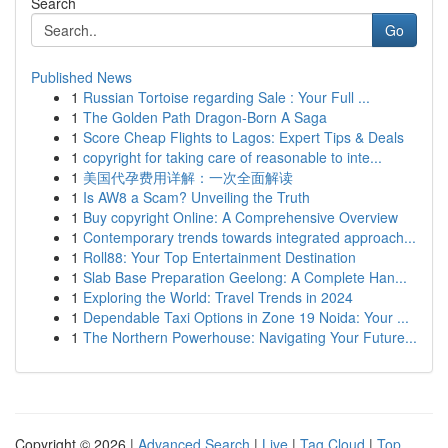
Search
Go
Published News
1
Russian Tortoise regarding Sale : Your Full ...
1
The Golden Path Dragon-Born A Saga
1
Score Cheap Flights to Lagos: Expert Tips & Deals
1
copyright for taking care of reasonable to inte...
1
美国代孕费用详解：一次全面解读
1
Is AW8 a Scam? Unveiling the Truth
1
Buy copyright Online: A Comprehensive Overview
1
Contemporary trends towards integrated approach...
1
Roll88: Your Top Entertainment Destination
1
Slab Base Preparation Geelong: A Complete Han...
1
Exploring the World: Travel Trends in 2024
1
Dependable Taxi Options in Zone 19 Noida: Your ...
1
The Northern Powerhouse: Navigating Your Future...
Copyright © 2026 |
Advanced Search
|
Live
|
Tag Cloud
|
Top