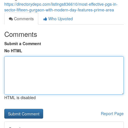
https://directorydepo.com/listings836610/most-effective-pgs-in-
sector-fifteen-gurgaon-with-modern-day-features-prime-area
Comments
Who Upvoted
Comments
Submit a Comment
No HTML
HTML is disabled
Report Page