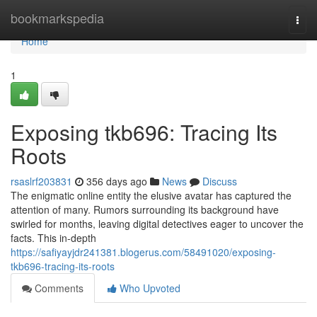
Home
bookmarkspedia
Togg
navi
Home
1
Exposing tkb696: Tracing Its
Roots
rsaslrf203831
356 days ago
News
Discuss
The enigmatic online entity the elusive avatar has captured the
attention of many. Rumors surrounding its background have
swirled for months, leaving digital detectives eager to uncover the
facts. This in-depth
https://safiyayjdr241381.blogerus.com/58491020/exposing-
tkb696-tracing-its-roots
Comments
Who Upvoted