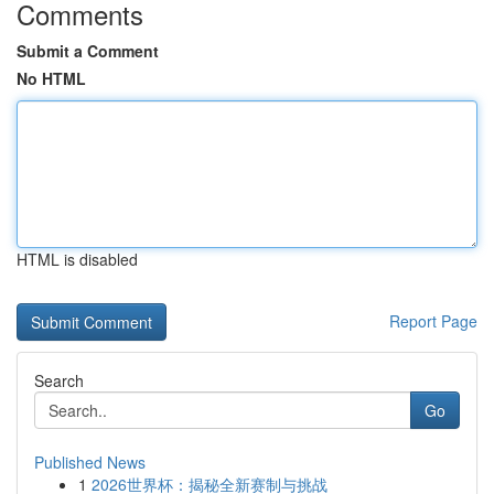
Comments
Submit a Comment
No HTML
HTML is disabled
Report Page
Search
Go
Published News
1
2026世界杯：揭秘全新赛制与挑战