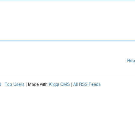
Rep
d
|
Top Users
| Made with
Kliqqi CMS
|
All RSS Feeds