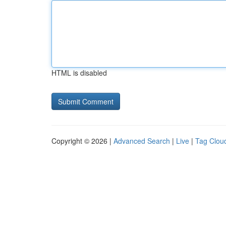
HTML is disabled
Copyright © 2026 |
Advanced Search
|
Live
|
Tag Clou