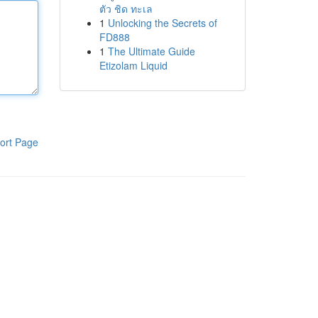
ตัว ชิด ทะเล
1
Unlocking the Secrets of
FD888
1
The Ultimate Guide
Etizolam Liquid
ort Page