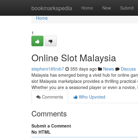
Home
bookmarkspedia
Home
New
Submit
Home
1
Online Slot Malaysia
stepheni185rxb7
355 days ago
News
Discuss
Malaysia has emerged being a vivid hub for online gambl
slot Malaysia marketplace provides a thrilling practical
Whether you are a seasoned player or even a novice,
Comments
Who Upvoted
Comments
Submit a Comment
No HTML