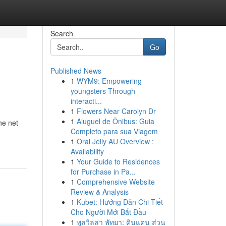
Search
Go
Published News
1
WYM9: Empowering
youngsters Through
interacti...
1
Flowers Near Carolyn Dr
1
Aluguel de Ônibus: Guia
he net
Completo para sua Viagem
1
Oral Jelly AU Overview :
Availability
1
Your Guide to Residences
for Purchase in Pa...
1
Comprehensive Website
Review & Analysis
1
Kubet: Hướng Dẫn Chi Tiết
Cho Người Mới Bắt Đầu
1
พูลวิลล่า พัทยา: ดินแดน ส่วน