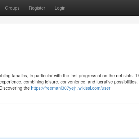
Groups
Register
Login
ing fanatics, In particular with the fast progress of on the net slots. T
 experience, combining leisure, convenience, and lucrative possibilities.
 Discovering the
https://freemanl307yej1.wikissl.com/user