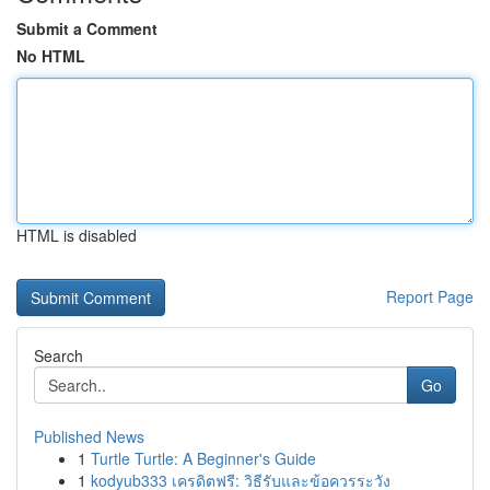
Submit a Comment
No HTML
HTML is disabled
Report Page
Search
Go
Published News
1
Turtle Turtle: A Beginner's Guide
1
kodyub333 เครดิตฟรี: วิธีรับและข้อควรระวัง