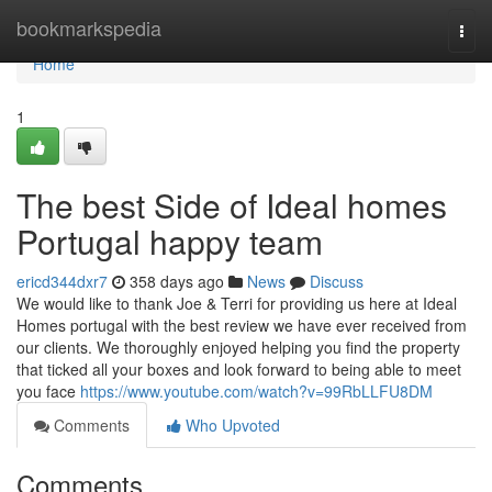
Home
bookmarkspedia
Togg
navi
Home
1
The best Side of Ideal homes
Portugal happy team
ericd344dxr7
358 days ago
News
Discuss
We would like to thank Joe & Terri for providing us here at Ideal
Homes portugal with the best review we have ever received from
our clients. We thoroughly enjoyed helping you find the property
that ticked all your boxes and look forward to being able to meet
you face
https://www.youtube.com/watch?v=99RbLLFU8DM
Comments
Who Upvoted
Comments