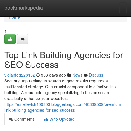
Home
bookmarkspedia
Togg
navi
Home
1
Top Link Building Agencies for
SEO Success
violanfgq226152
356 days ago
News
Discuss
Securing top ranking in search engine results requires a
multifaceted strategy. One crucial component is effective link
building. A reputable agency specializing in this area can
drastically enhance your website's
https://estellevlxh409303.bloggerbags.com/40339509/premium-
link-building-agencies-for-seo-success
Comments
Who Upvoted