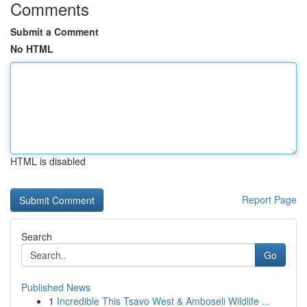
Comments
Submit a Comment
No HTML
HTML is disabled
Report Page
Search
Go
Published News
1
Incredible This Tsavo West & Amboseli Wildlife ...