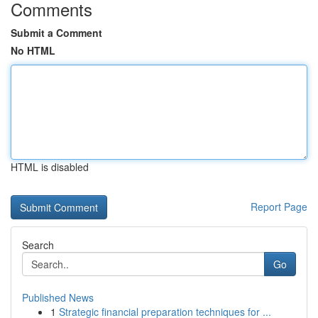
Comments
Submit a Comment
No HTML
HTML is disabled
Report Page
Search
Go
Published News
1
Strategic financial preparation techniques for ...