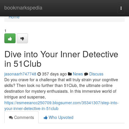
Home
bookmarkspedia
Togg
navi
Home
1
Dive into Your Inner Detective
in 51Club
jasonaarh747748
357 days ago
News
Discuss
Do you crave for a challenge that will truly strain your cognitive
skills? Then look no further than 51Club, the ultimate online
destination for mystery enthusiasts. In this immersive world of
intrigue and suspense,
https://esmeeancc250709.blogsumer.com/35341307/step-into-
your-inner-detective-in-51club
Comments
Who Upvoted