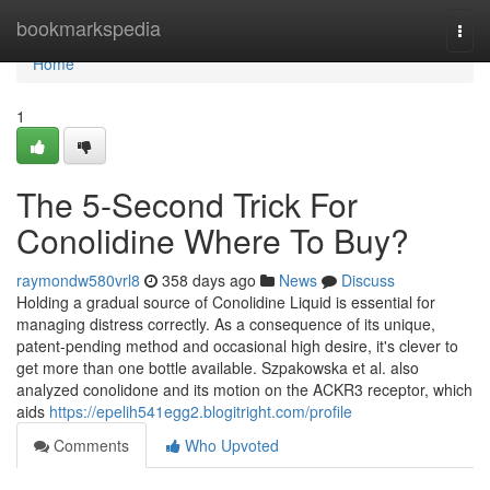
Home
bookmarkspedia
Togg
navi
Home
1
The 5-Second Trick For
Conolidine Where To Buy?
raymondw580vrl8
358 days ago
News
Discuss
Holding a gradual source of Conolidine Liquid is essential for
managing distress correctly. As a consequence of its unique,
patent-pending method and occasional high desire, it's clever to
get more than one bottle available. Szpakowska et al. also
analyzed conolidone and its motion on the ACKR3 receptor, which
aids
https://epelih541egg2.blogitright.com/profile
Comments
Who Upvoted