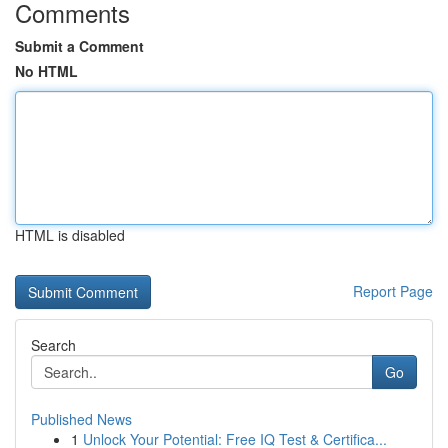
Comments
Submit a Comment
No HTML
HTML is disabled
Report Page
Search
Go
Published News
1
Unlock Your Potential: Free IQ Test & Certifica...