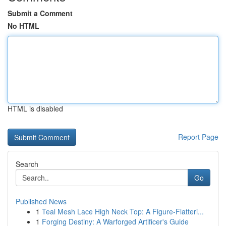
Submit a Comment
No HTML
HTML is disabled
Report Page
Search
Go
Published News
1
Teal Mesh Lace High Neck Top: A Figure-Flatteri...
1
Forging Destiny: A Warforged Artificer's Guide