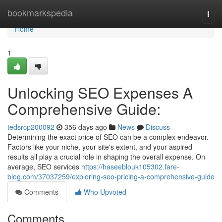
Home
bookmarkspedia
Togg
navi
Home
1
Unlocking SEO Expenses A
Comprehensive Guide:
tedsrcp200092
356 days ago
News
Discuss
Determining the exact price of SEO can be a complex endeavor.
Factors like your niche, your site's extent, and your aspired
results all play a crucial role in shaping the overall expense. On
average, SEO services
https://haseeblouk105302.fare-
blog.com/37037259/exploring-seo-pricing-a-comprehensive-guide
Comments
Who Upvoted
Comments