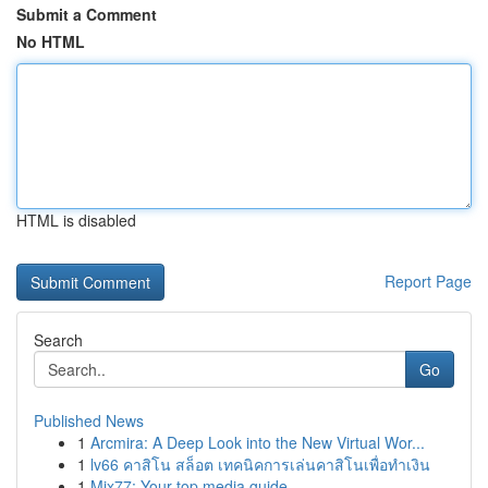
Submit a Comment
No HTML
HTML is disabled
Report Page
Search
Go
Published News
1
Arcmira: A Deep Look into the New Virtual Wor...
1
lv66 คาสิโน สล็อต เทคนิคการเล่นคาสิโนเพื่อทำเงิน
1
Mix77: Your top media guide