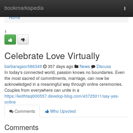
Home
bookmarkspedia
Togg
navi
Home
1
Celebrate Love Virtually
barbaragsor586349
357 days ago
News
Discuss
In today's connected world, passion knows no boundaries. Even
the most sacred of commitments, marriage, can now be
acknowledged in a meaningful way through online ceremonies.
Couples from everywhere can unite in a
https://keithtsqi000557.develop-blog.com/43725011/say-yes-
online
Comments
Who Upvoted
Comments