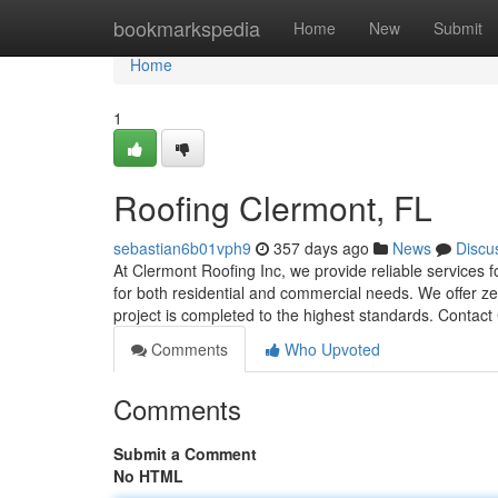
Home
bookmarkspedia
Home
New
Submit
Home
1
Roofing Clermont, FL
sebastian6b01vph9
357 days ago
News
Discu
At Clermont Roofing Inc, we provide reliable services f
for both residential and commercial needs. We offer ze
project is completed to the highest standards. Contac
Comments
Who Upvoted
Comments
Submit a Comment
No HTML