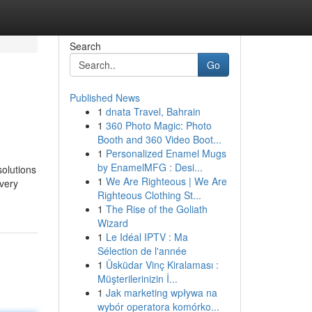
Search
Go
Published News
1
dnata Travel, Bahrain
1
360 Photo Magic: Photo
Booth and 360 Video Boot...
1
Personalized Enamel Mugs
by EnamelMFG : Desi...
solutions
1
We Are Righteous | We Are
every
Righteous Clothing St...
1
The Rise of the Goliath
Wizard
1
Le Idéal IPTV : Ma
Sélection de l'année
1
Üsküdar Vinç Kiralaması :
Müşterilerinizin İ...
1
Jak marketing wpływa na
wybór operatora komórko...