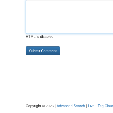
HTML is disabled
Copyright © 2026 |
Advanced Search
|
Live
|
Tag Clou