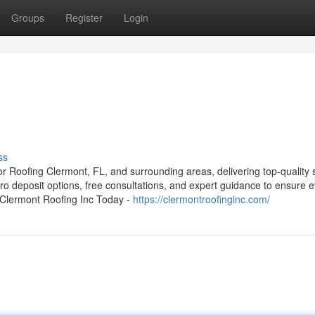
Groups
Register
Login
ss
or Roofing Clermont, FL, and surrounding areas, delivering top-quality 
ro deposit options, free consultations, and expert guidance to ensure 
t Clermont Roofing Inc Today -
https://clermontroofinginc.com/