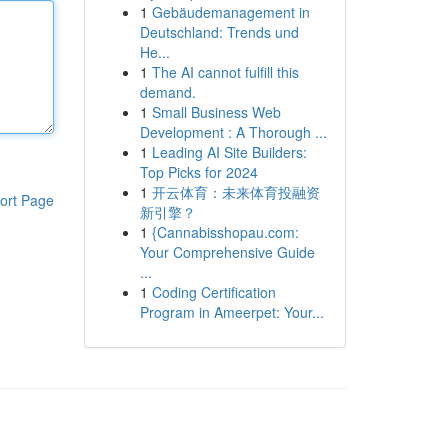
1
Gebäudemanagement in
Deutschland: Trends und
He...
1
The AI cannot fulfill this
demand.
1
Small Business Web
Development : A Thorough ...
1
Leading AI Site Builders:
Top Picks for 2024
1
开云体育：未来体育投融资
ort Page
新引擎？
1
{Cannabisshopau.com:
Your Comprehensive Guide
...
1
Coding Certification
Program in Ameerpet: Your...