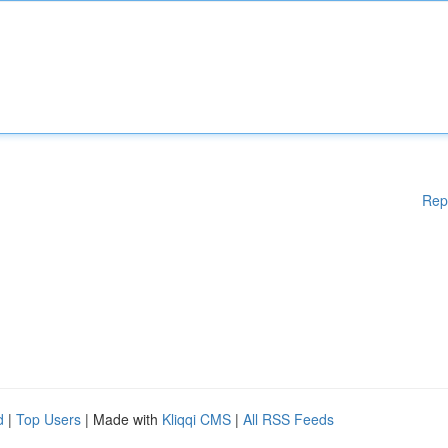
Rep
d
|
Top Users
| Made with
Kliqqi CMS
|
All RSS Feeds