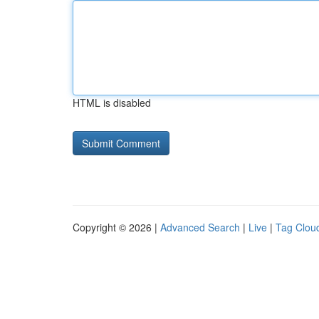
HTML is disabled
Copyright © 2026 |
Advanced Search
|
Live
|
Tag Clou