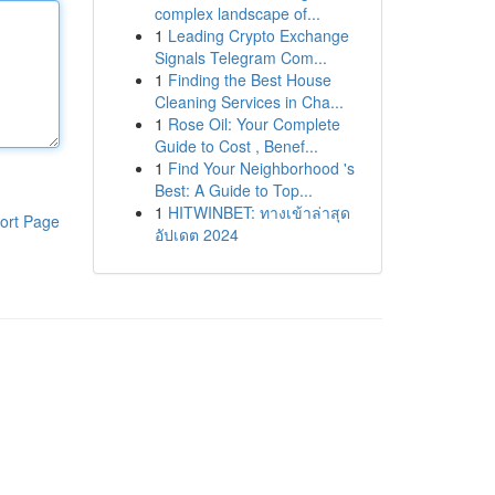
complex landscape of...
1
Leading Crypto Exchange
Signals Telegram Com...
1
Finding the Best House
Cleaning Services in Cha...
1
Rose Oil: Your Complete
Guide to Cost , Benef...
1
Find Your Neighborhood 's
Best: A Guide to Top...
1
HITWINBET: ทางเข้าล่าสุด
ort Page
อัปเดต 2024