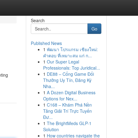
Search
Go
Published News
1
พัฒนา โปรแกรม เชียงใหม่:
คำตอบ ที่เหมาะสม แก่ ก...
1
Our Super Legal
Professionals: Top Juridical...
1
DE88 – Cổng Game Đổi
ting
Thưởng Uy Tín, Đăng Ký
Nha...
1
A Dozen Digital Business
Options for Nex...
1
C168 – Khám Phá Nền
Tảng Giải Trí Trực Tuyến
Đư...
1
The BrightMeds GLP-1
Solution
1
How countries navigate the