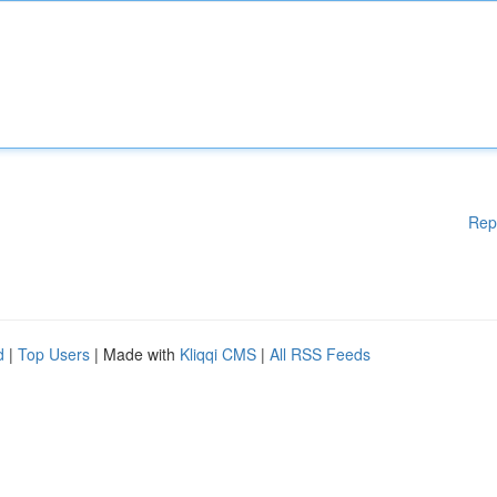
Rep
d
|
Top Users
| Made with
Kliqqi CMS
|
All RSS Feeds