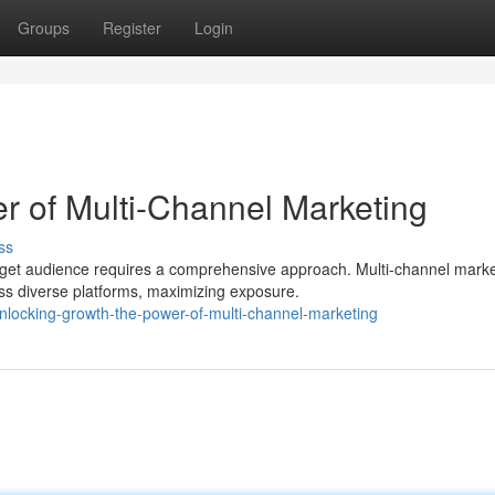
Groups
Register
Login
r of Multi-Channel Marketing
ss
arget audience requires a comprehensive approach. Multi-channel marke
 diverse platforms, maximizing exposure.
nlocking-growth-the-power-of-multi-channel-marketing