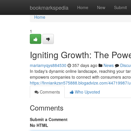
Home
bookmarkspedia
Home
New
Submit
Home
1
Igniting Growth: The Powe
mariamyqys884530
357 days ago
News
Discu
In today's dynamic online landscape, reaching your t
empowers companies to connect with consumers across
https://finniankzsn575888.blogadvize.com/44719987/u
Comments
Who Upvoted
Comments
Submit a Comment
No HTML