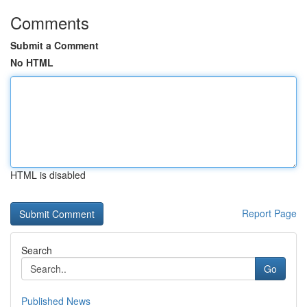
Comments
Submit a Comment
No HTML
HTML is disabled
Report Page
Search
Go
Published News