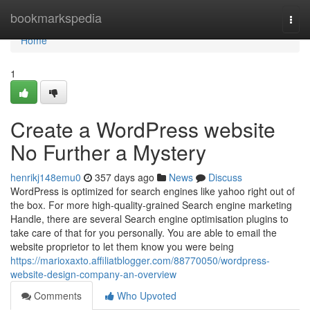
Home
bookmarkspedia
Togg
navi
Home
1
Create a WordPress website
No Further a Mystery
henrikj148emu0
357 days ago
News
Discuss
WordPress is optimized for search engines like yahoo right out of
the box. For more high-quality-grained Search engine marketing
Handle, there are several Search engine optimisation plugins to
take care of that for you personally. You are able to email the
website proprietor to let them know you were being
https://marioxaxto.affiliatblogger.com/88770050/wordpress-
website-design-company-an-overview
Comments
Who Upvoted