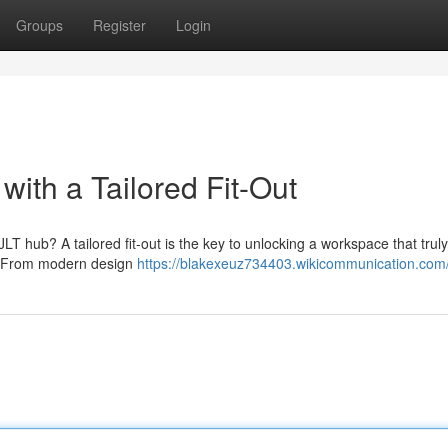
Groups
Register
Login
 with a Tailored Fit-Out
JLT hub? A tailored fit-out is the key to unlocking a workspace that truly
s. From modern design
https://blakexeuz734403.wikicommunication.com