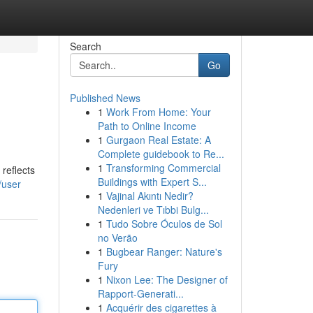
Search
Go
Published News
1
Work From Home: Your
Path to Online Income
1
Gurgaon Real Estate: A
Complete guidebook to Re...
1
Transforming Commercial
 reflects
Buildings with Expert S...
/user
1
Vajinal Akıntı Nedir?
Nedenleri ve Tıbbi Bulg...
1
Tudo Sobre Óculos de Sol
no Verão
1
Bugbear Ranger: Nature's
Fury
1
Nixon Lee: The Designer of
Rapport-Generati...
1
Acquérir des cigarettes à