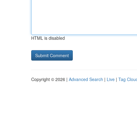
HTML is disabled
Copyright © 2026 |
Advanced Search
|
Live
|
Tag Clou