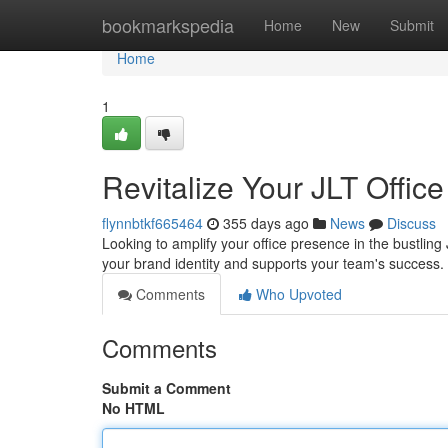
Home
bookmarkspedia
Home
New
Submit
Home
1
Revitalize Your JLT Office
flynnbtkf665464
355 days ago
News
Discuss
Looking to amplify your office presence in the bustling 
your brand identity and supports your team's succes
Comments
Who Upvoted
Comments
Submit a Comment
No HTML