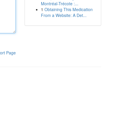
Montréal-Trécote :...
1
Obtaining This Medication
From a Website: A Det...
ort Page