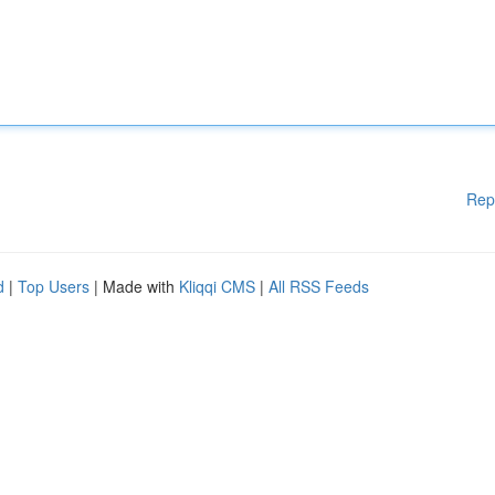
Rep
d
|
Top Users
| Made with
Kliqqi CMS
|
All RSS Feeds