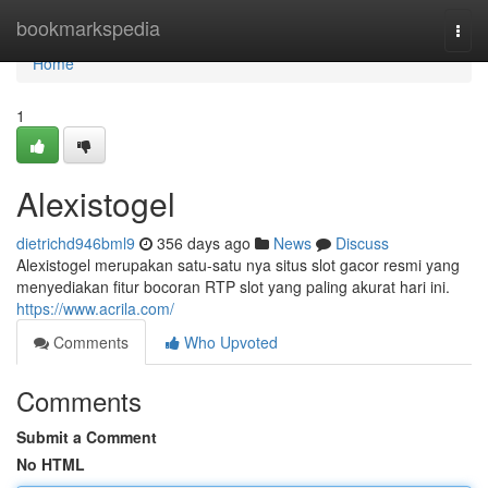
Home
bookmarkspedia
Togg
navi
Home
1
Alexistogel
dietrichd946bml9
356 days ago
News
Discuss
Alexistogel merupakan satu-satu nya situs slot gacor resmi yang
menyediakan fitur bocoran RTP slot yang paling akurat hari ini.
https://www.acrila.com/
Comments
Who Upvoted
Comments
Submit a Comment
No HTML