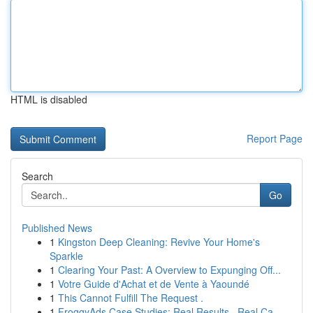
HTML is disabled
Report Page
Search
Go
Published News
1
Kingston Deep Cleaning: Revive Your Home's
Sparkle
1
Clearing Your Past: A Overview to Expunging Off...
1
Votre Guide d'Achat et de Vente à Yaoundé
1
This Cannot Fulfill The Request .
1
FroggyAds Case Studies: Real Results , Real Ca...