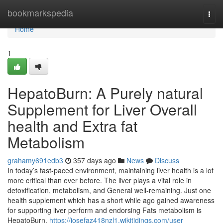
Home
bookmarkspedia
Togg
navi
Home
1
HepatoBurn: A Purely natural
Supplement for Liver Overall
health and Extra fat
Metabolism
grahamy691edb3
357 days ago
News
Discuss
In today’s fast-paced environment, maintaining liver health is a lot
more critical than ever before. The liver plays a vital role in
detoxification, metabolism, and General well-remaining. Just one
health supplement which has a short while ago gained awareness
for supporting liver perform and endorsing Fats metabolism is
HepatoBurn.
https://josefaz418nzl1.wikitidings.com/user