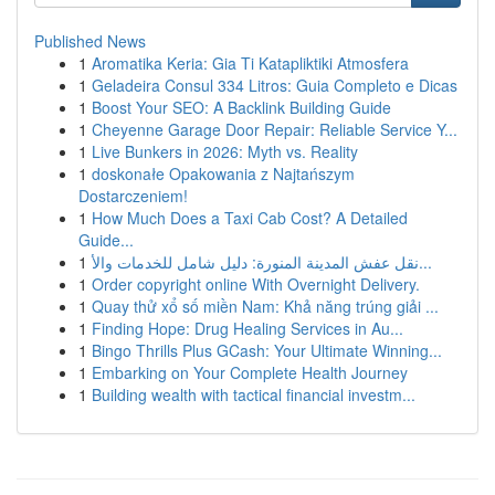
Published News
1
Aromatika Keria: Gia Ti Katapliktiki Atmosfera
1
Geladeira Consul 334 Litros: Guia Completo e Dicas
1
Boost Your SEO: A Backlink Building Guide
1
Cheyenne Garage Door Repair: Reliable Service Y...
1
Live Bunkers in 2026: Myth vs. Reality
1
doskonałe Opakowania z Najtańszym
Dostarczeniem!
1
How Much Does a Taxi Cab Cost? A Detailed
Guide...
1
نقل عفش المدينة المنورة: دليل شامل للخدمات والأ...
1
Order copyright online With Overnight Delivery.
1
Quay thử xổ số miền Nam: Khả năng trúng giải ...
1
Finding Hope: Drug Healing Services in Au...
1
Bingo Thrills Plus GCash: Your Ultimate Winning...
1
Embarking on Your Complete Health Journey
1
Building wealth with tactical financial investm...