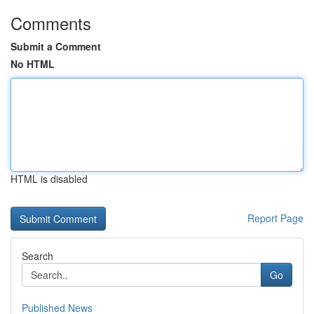
Comments
Submit a Comment
No HTML
HTML is disabled
Report Page
Search
Go
Published News