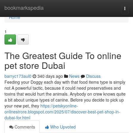
Home
bookmarkspedia
Togg
navi
Home
1
The Greatest Guide To online
pet store Dubai
barryc173aul0
340 days ago
News
Discuss
Feeding your Doggy each day with that food items type is simply
not A powerful tactic, because it could need preservatives and
toxins that would hurt the animals. Anybody on crew knows quite
a bit about unique types of canine. Before you decide to pick up
your new pet, they
https://petskyonline-
onlinestrore.blogspot.com/2025/07/discover-best-pet-shop-in-
dubai-for.html
Comments
Who Upvoted