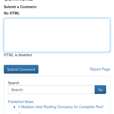
Submit a Comment
No HTML
HTML is disabled
Report Page
Search
Go
Published News
1
Madison best Roofing Company for Complete Roof
...