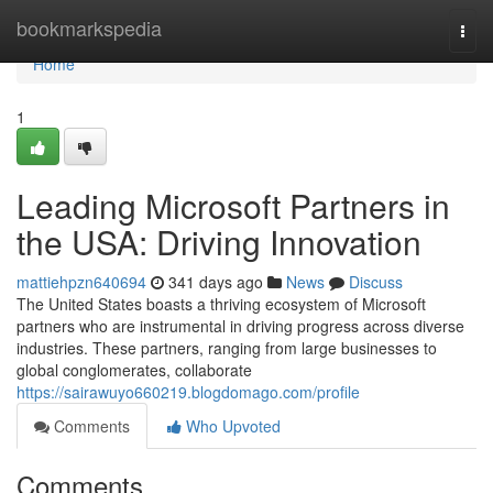
Home
bookmarkspedia
Togg
navi
Home
1
Leading Microsoft Partners in
the USA: Driving Innovation
mattiehpzn640694
341 days ago
News
Discuss
The United States boasts a thriving ecosystem of Microsoft
partners who are instrumental in driving progress across diverse
industries. These partners, ranging from large businesses to
global conglomerates, collaborate
https://sairawuyo660219.blogdomago.com/profile
Comments
Who Upvoted
Comments