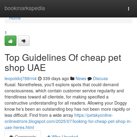
Home
bookmarkspedia
Togg
navi
Home
1
Top Guidelines Of cheap pet
shop UAE
leopoldoj788rni4
339 days ago
News
Discuss
Kusal. Nonetheless, you'll explore spots that could demand
consciousness, which contain customer service regularity and
friendliness toward all clientele, for making specified a
constructive understanding for all readers. Allowing your Doggy
know he’s been an outstanding boy has not been more rapidly or
less difficult. Find from a wide array
https://petskyonline-
onlinestrore.blogspot.com/2025/07/looking-for-cheap-pet-shop-in-
uae-heres.html
Comments
Who Upvoted