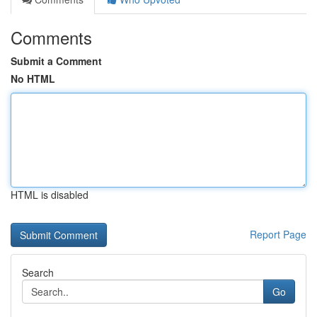
Comments
Submit a Comment
No HTML
HTML is disabled
Report Page
Search
Go