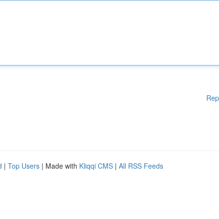
Rep
d
|
Top Users
| Made with
Kliqqi CMS
|
All RSS Feeds