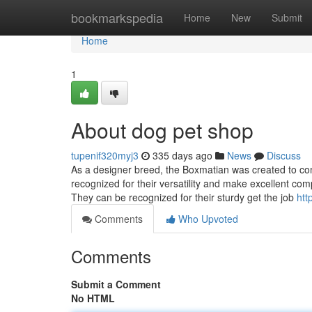
Home
bookmarkspedia
Home
New
Submit
Home
1
About dog pet shop
tupenif320myj3
335 days ago
News
Discuss
As a designer breed, the Boxmatian was created to com
recognized for their versatility and make excellent comp
They can be recognized for their sturdy get the job
htt
Comments
Who Upvoted
Comments
Submit a Comment
No HTML