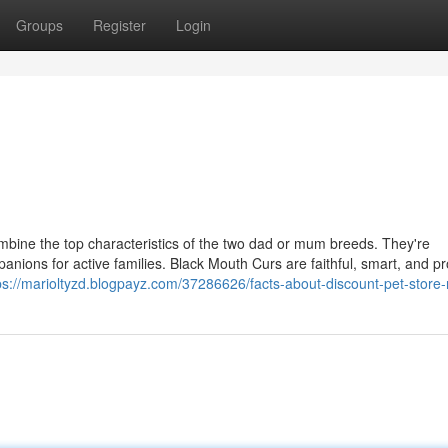
Groups
Register
Login
bine the top characteristics of the two dad or mum breeds. They're
anions for active families. Black Mouth Curs are faithful, smart, and pr
ps://marioltyzd.blogpayz.com/37286626/facts-about-discount-pet-store