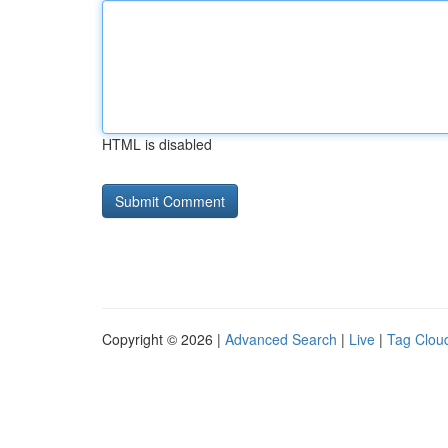
HTML is disabled
Copyright © 2026 |
Advanced Search
|
Live
|
Tag Clou