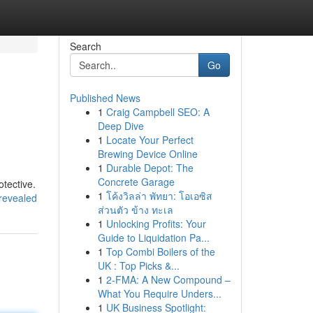
Search
Go
Published News
1
Craig Campbell SEO: A
Deep Dive
1
Locate Your Perfect
Brewing Device Online
1
Durable Depot: The
Concrete Garage
otective.
1
โค้งวิลล่า พัทยา: โอเอซิส
-revealed
ส่วนตัว ข้าง ทะเล
1
Unlocking Profits: Your
Guide to Liquidation Pa...
1
Top Combi Boilers of the
UK : Top Picks &...
1
2-FMA: A New Compound –
What You Require Unders...
1
UK Business Spotlight: