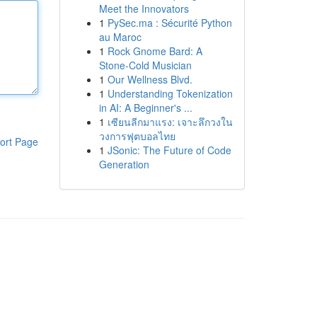
Meet the Innovators
1
PySec.ma : Sécurité Python
au Maroc
1
Rock Gnome Bard: A
Stone-Cold Musician
1
Our Wellness Blvd.
1
Understanding Tokenization
in AI: A Beginner's ...
1
เซียนลีกมาแรง: เจาะลึกวงใน
วงการฟุตบอลไทย
ort Page
1
JSonic: The Future of Code
Generation