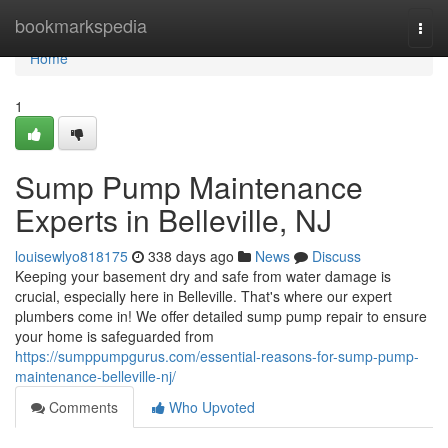
Home
bookmarkspedia
Togg
navi
Home
1
Sump Pump Maintenance
Experts in Belleville, NJ
louisewlyo818175
338 days ago
News
Discuss
Keeping your basement dry and safe from water damage is
crucial, especially here in Belleville. That's where our expert
plumbers come in! We offer detailed sump pump repair to ensure
your home is safeguarded from
https://sumppumpgurus.com/essential-reasons-for-sump-pump-
maintenance-belleville-nj/
Comments
Who Upvoted