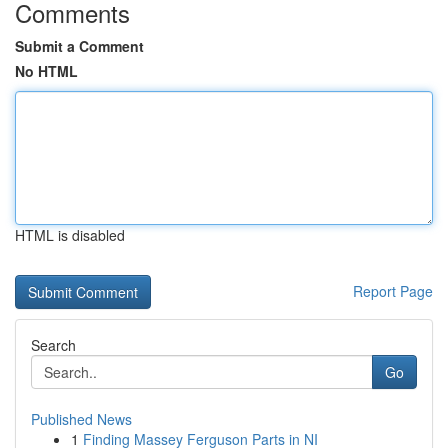
Comments
Submit a Comment
No HTML
HTML is disabled
Report Page
Search
Go
Published News
1
Finding Massey Ferguson Parts in NI