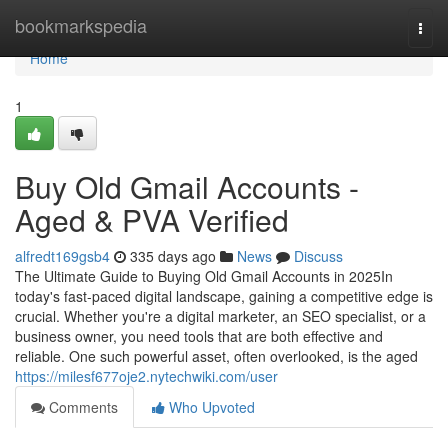
Home
bookmarkspedia
Togg
navi
Home
1
Buy Old Gmail Accounts -
Aged & PVA Verified
alfredt169gsb4
335 days ago
News
Discuss
The Ultimate Guide to Buying Old Gmail Accounts in 2025In
today's fast-paced digital landscape, gaining a competitive edge is
crucial. Whether you're a digital marketer, an SEO specialist, or a
business owner, you need tools that are both effective and
reliable. One such powerful asset, often overlooked, is the aged
https://milesf677oje2.nytechwiki.com/user
Comments
Who Upvoted