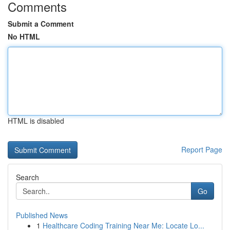
Comments
Submit a Comment
No HTML
HTML is disabled
Report Page
Search
Go
Published News
1
Healthcare Coding Training Near Me: Locate Lo...