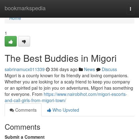
Home
bookmarkspedia
Togg
navi
Home
1
The Best Buddies in Migori
sabrinamucx011339
336 days ago
News
Discuss
Migori is a county known for its friendly and loving companions.
Whether you are looking for a scaly friend to keep you company
or an spirited pal to join you on adventures, Migori has something
for everyone. From
https://www.nairobihot.com/migori-escorts-
and-call-girls-from-migori-town/
Comments
Who Upvoted
Comments
Submit a Comment