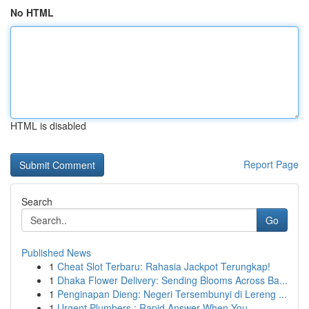
No HTML
HTML is disabled
Report Page
Search
Go
Published News
1
Cheat Slot Terbaru: Rahasia Jackpot Terungkap!
1
Dhaka Flower Delivery: Sending Blooms Across Ba...
1
Penginapan Dieng: Negeri Tersembunyi di Lereng ...
1
Urgent Plumbers : Rapid Answer When You