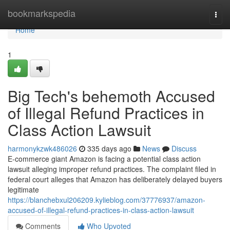
Home
bookmarkspedia
Togg
navi
Home
1
Big Tech's behemoth Accused
of Illegal Refund Practices in
Class Action Lawsuit
harmonykzwk486026
335 days ago
News
Discuss
E-commerce giant Amazon is facing a potential class action
lawsuit alleging improper refund practices. The complaint filed in
federal court alleges that Amazon has deliberately delayed buyers
legitimate
https://blanchebxul206209.kylieblog.com/37776937/amazon-
accused-of-illegal-refund-practices-in-class-action-lawsuit
Comments
Who Upvoted