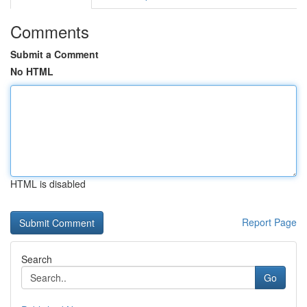
Comments
Submit a Comment
No HTML
HTML is disabled
Report Page
Search
Go