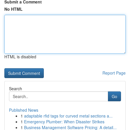
Submit a Comment
No HTML
HTML is disabled
Report Page
Search
Go
Published News
1
adaptable rfid tags for curved metal sections a...
1
Emergency Plumber: When Disaster Strikes
1
Business Management Software Pricing: A detail...