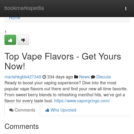
Home
bookmarkspedia
Togg
navi
Home
1
Top Vape Flavors - Get Yours
Now!
mariahkgbb427349
334 days ago
News
Discuss
Ready to boost your vaping experience? Dive into the most
popular vape flavors out there and find your new all-time favorite.
From sweet berry blends to refreshing menthol hits, we've got a
flavor for every taste bud.
https://www.vaporgringo.com/
Comments
Who Upvoted
Comments