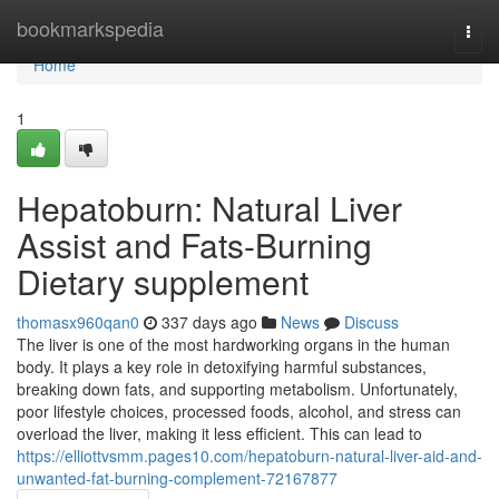
Home
bookmarkspedia
Togg
navi
Home
1
Hepatoburn: Natural Liver
Assist and Fats-Burning
Dietary supplement
thomasx960qan0
337 days ago
News
Discuss
The liver is one of the most hardworking organs in the human
body. It plays a key role in detoxifying harmful substances,
breaking down fats, and supporting metabolism. Unfortunately,
poor lifestyle choices, processed foods, alcohol, and stress can
overload the liver, making it less efficient. This can lead to
https://elliottvsmm.pages10.com/hepatoburn-natural-liver-aid-and-
unwanted-fat-burning-complement-72167877