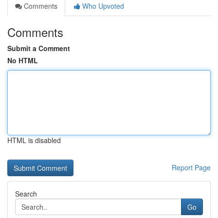
Comments
Who Upvoted
Comments
Submit a Comment
No HTML
HTML is disabled
Report Page
Search
Go