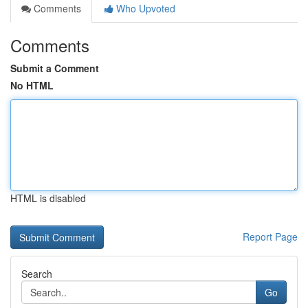
Comments
Who Upvoted
Comments
Submit a Comment
No HTML
HTML is disabled
Report Page
Search
Go