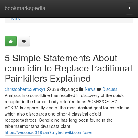
Home
bookmarkspedia
Togg
navi
Home
1
5 Simple Statements About
conolidin to Replace traditional
Painkillers Explained
christophert539mky1
336 days ago
News
Discuss
Analysis into conolidine has resulted in discovery of the opioid
receptor in the human body referred to as ACKR3/CXCR7.
ACKR3 is apparently one of the most desired goal for conolidine,
which also disregards one other 4 classical opioid
receptors(three). Conolidine has long been found in the
tabernaemontana divaricata plant,
https://wessexd319xaa9.nytechwiki.com/user