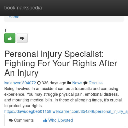
Home
bookmarkspedia
Home
1
Personal Injury Specialist:
Fighting For Your Rights After
An Injury
isaiahveoj894072
336 days ago
News
Discuss
Being involved in an accident can be a traumatic and confusing
experience. You may struggle physical pain, emotional distress,
and mounting medical bills. In these challenging times, it's crucial
to protect your rights
https://dawudegbe501158.wikicarrier.com/854246/personal_injury_spe
Comments
Who Upvoted