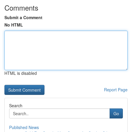
Comments
Submit a Comment
No HTML
HTML is disabled
Report Page
Search
Go
Published News