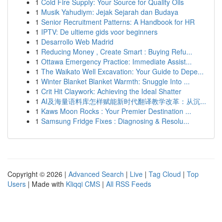
1
Cold Fire Supply: Your Source for Quality Oils
1
Musik Yahudiym: Jejak Sejarah dan Budaya
1
Senior Recruitment Patterns: A Handbook for HR
1
IPTV: De ultieme gids voor beginners
1
Desarrollo Web Madrid
1
Reducing Money , Create Smart : Buying Refu...
1
Ottawa Emergency Practice: Immediate Assist...
1
The Waikato Well Excavation: Your Guide to Depe...
1
Winter Blanket Blanket Warmth: Snuggle Into ...
1
Crit Hit Claywork: Achieving the Ideal Shatter
1
AI及海量语料库怎样赋能新时代翻译教学改革：从沉...
1
Kaws Moon Rocks : Your Premier Destination ...
1
Samsung Fridge Fixes : Diagnosing & Resolu...
Copyright © 2026 |
Advanced Search
|
Live
|
Tag Cloud
|
Top
Users
| Made with
Kliqqi CMS
|
All RSS Feeds