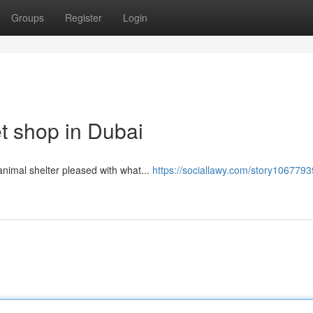
Groups
Register
Login
t shop in Dubai
​​​​​​​​​​​​​​​​​​​​​​​​​​​​​​​​​​​​​​​​​​​​​​​​​​​​​​​​​​​​​ Comply with Acquire or get rid of, we’re so abu dhabi animal shelter pleased with what...
https://sociallawy.com/story1067793