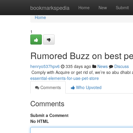
Home
bookmarkspedia
Home
New
Submit
Home
1
Rumored Buzz on best pe
henryo537hpv6
335 days ago
News
Discuss
​​​​​​​​​​​​​​​​​​​​​​​​​​​​​​​​​​​​​​​​​​​​​​​​​​​​​​​​​​​​​​​​​​​​​​​​​​​​​​​​​​​​​​​​​​​​​​​​​​​​​​​​​​​​​​​​​​​​​​​​​​​​​​​​​​​​​​​​​​​​​​​​​​​​​​​​​​​​​​​​​​​​​​​​​​​​​​​​​​​​​​​​​​​​​​​​​​​​​​​​​​​​​​​​​​​​​​​​​​​​​​​​​​​​​​​​​​​​​​​
essential-elements-for-uae-pet-store
Comments
Who Upvoted
Comments
Submit a Comment
No HTML