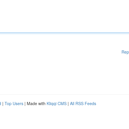
Rep
d
|
Top Users
| Made with
Kliqqi CMS
|
All RSS Feeds