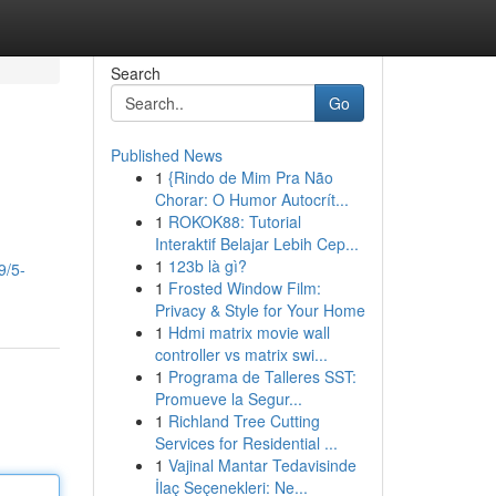
Search
Go
Published News
1
{Rindo de Mim Pra Não
Chorar: O Humor Autocrít...
1
ROKOK88: Tutorial
Interaktif Belajar Lebih Cep...
1
123b là gì?
9/5-
1
Frosted Window Film:
Privacy & Style for Your Home
1
Hdmi matrix movie wall
controller vs matrix swi...
1
Programa de Talleres SST:
Promueve la Segur...
1
Richland Tree Cutting
Services for Residential ...
1
Vajinal Mantar Tedavisinde
İlaç Seçenekleri: Ne...