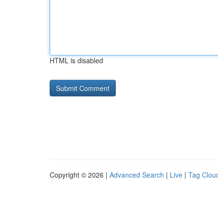
HTML is disabled
Copyright © 2026 |
Advanced Search
|
Live
|
Tag Clou