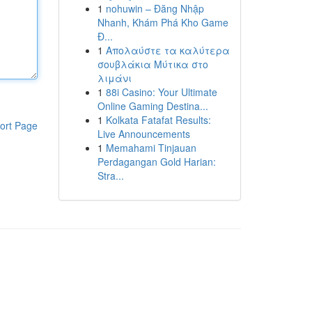
1
nohuwin – Đăng Nhập
Nhanh, Khám Phá Kho Game
Đ...
1
Απολαύστε τα καλύτερα
σουβλάκια Μύτικα στο
λιμάνι
1
88i Casino: Your Ultimate
Online Gaming Destina...
1
Kolkata Fatafat Results:
ort Page
Live Announcements
1
Memahami Tinjauan
Perdagangan Gold Harian:
Stra...