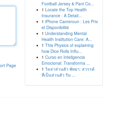
Football Jersey & Pant Co...
1
Locate the Top Health
Insurance : A Detail...
1
iPhone Cameroun : Les Prix
et Disponibilité
1
Understanding Mental
Health Institution Care: A...
1
This Physics of explaining
how Dice Rolls Influ...
1
Curso en Inteligencia
Emocional: Transforma ...
ort Page
1
วิลล่าส่วนตัว พัทยา: สวรรค์
ที่เป็นส่วนตัว ริม ...