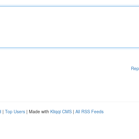
Rep
d
|
Top Users
| Made with
Kliqqi CMS
|
All RSS Feeds