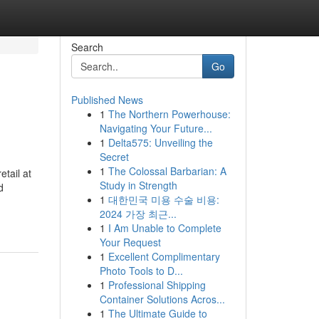
Search
Go
Published News
1
The Northern Powerhouse:
Navigating Your Future...
1
Delta575: Unveiling the
Secret
1
The Colossal Barbarian: A
tail at
Study in Strength
d
1
대한민국 미용 수술 비용:
2024 가장 최근...
1
I Am Unable to Complete
Your Request
1
Excellent Complimentary
Photo Tools to D...
1
Professional Shipping
Container Solutions Acros...
1
The Ultimate Guide to