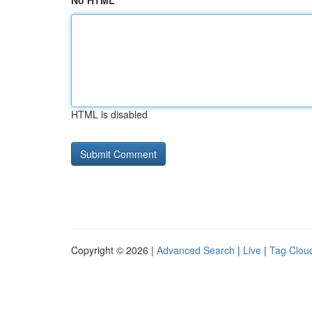
No HTML
HTML is disabled
Copyright © 2026 |
Advanced Search
|
Live
|
Tag Clou