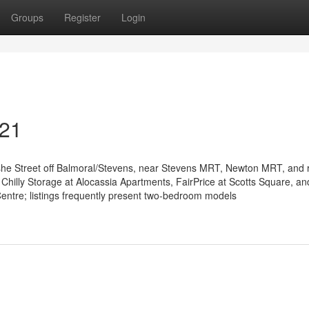
Groups
Register
Login
 21
she Street off Balmoral/Stevens, near Stevens MRT, Newton MRT, and re
 Chilly Storage at Alocassia Apartments, FairPrice at Scotts Square, an
entre; listings frequently present two-bedroom models