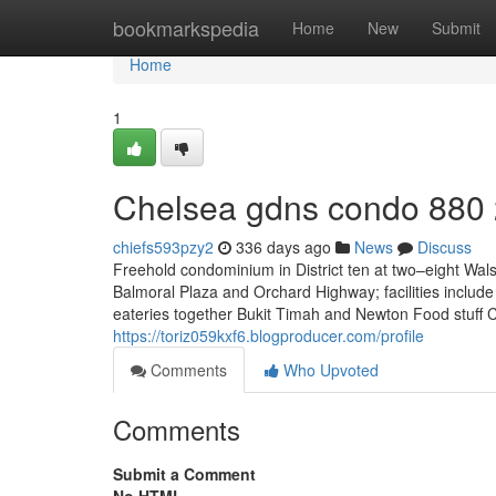
Home
bookmarkspedia
Home
New
Submit
Home
1
Chelsea gdns condo 880
chiefs593pzy2
336 days ago
News
Discuss
Freehold condominium in District ten at two–eight Wal
Balmoral Plaza and Orchard Highway; facilities include
eateries together Bukit Timah and Newton Food stuff C
https://toriz059kxf6.blogproducer.com/profile
Comments
Who Upvoted
Comments
Submit a Comment