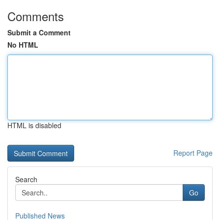
Comments
Submit a Comment
No HTML
HTML is disabled
Report Page
Search
Go
Published News