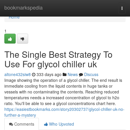
Home
bookmarkspedia
Togg
navi
Home
1
The Single Best Strategy To
Use For glycol chiller uk
altone432siw8
333 days ago
News
Discuss
Image showing the operation of a glycol chiller. The end result is
immediate cooling from the liquid contents in huge tanks or
vessels with no contaminating the contents. Reaching reduced
temperatures needs a increased concentration of glycol to h2o
ratio. You'll be able to see a glycol concentrations chart here.
https://easiestbookmarks.com/story20302737/glycol-chiller-uk-no-
further-a-mystery
Comments
Who Upvoted