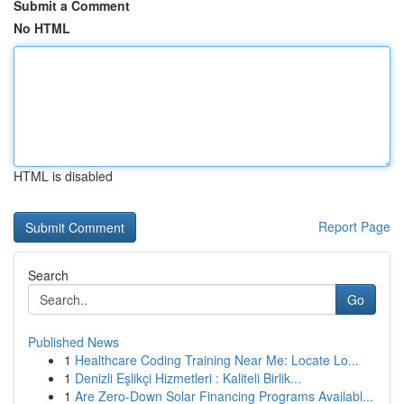
Submit a Comment
No HTML
HTML is disabled
Report Page
Search
Go
Published News
1
Healthcare Coding Training Near Me: Locate Lo...
1
Denizli Eşlikçi Hizmetleri : Kaliteli Birlik...
1
Are Zero-Down Solar Financing Programs Availabl...