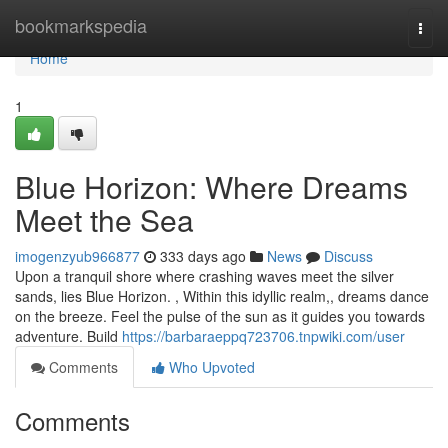
Home
bookmarkspedia
Togg
navi
Home
1
Blue Horizon: Where Dreams
Meet the Sea
imogenzyub966877
333 days ago
News
Discuss
Upon a tranquil shore where crashing waves meet the silver
sands, lies Blue Horizon. , Within this idyllic realm,, dreams dance
on the breeze. Feel the pulse of the sun as it guides you towards
adventure. Build
https://barbaraeppq723706.tnpwiki.com/user
Comments
Who Upvoted
Comments